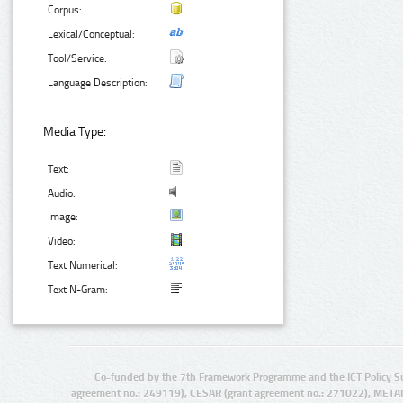
Corpus:
Lexical/Conceptual:
Tool/Service:
Language Description:
Media Type:
Text:
Audio:
Image:
Video:
Text Numerical:
Text N-Gram:
Co-funded by the 7th Framework Programme and the ICT Policy S
agreement no.: 249119), CESAR (grant agreement no.: 271022), META