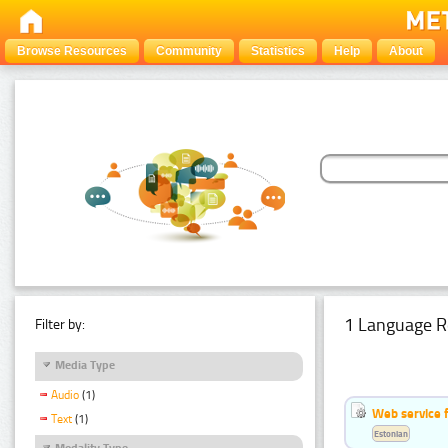
Browse Resources
Community
Statistics
Help
About
1 Language R
Filter by:
Media Type
Audio
(1)
Web service f
Text
(1)
Estonian
Modality Type