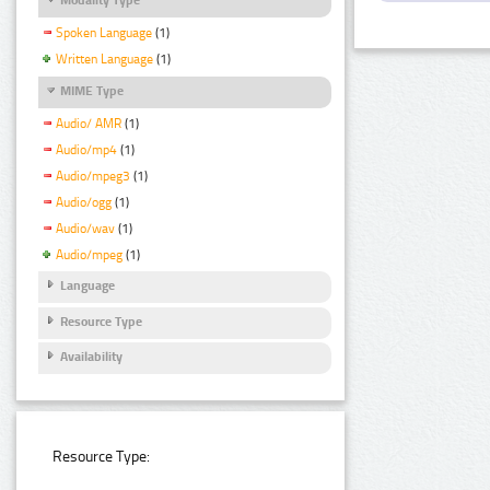
Spoken Language
(1)
Written Language
(1)
MIME Type
Audio/ AMR
(1)
Audio/mp4
(1)
Audio/mpeg3
(1)
Audio/ogg
(1)
Audio/wav
(1)
Audio/mpeg
(1)
Language
Resource Type
Availability
Resource Type: