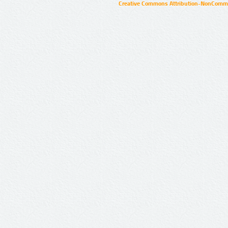
Creative Commons Attribution-NonCommer