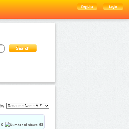
Register
Login
by:
0
63