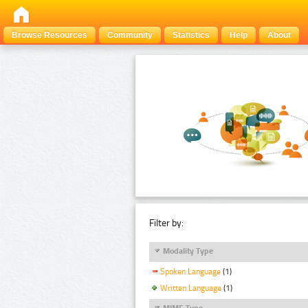
Browse Resources
Community
Statistics
Help
About
Filter by:
Modality Type
Spoken Language
(1)
Written Language
(1)
MIME Type