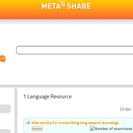
1 Language Resource
Order 
Web service for transcribing long speech recordings
Estonian