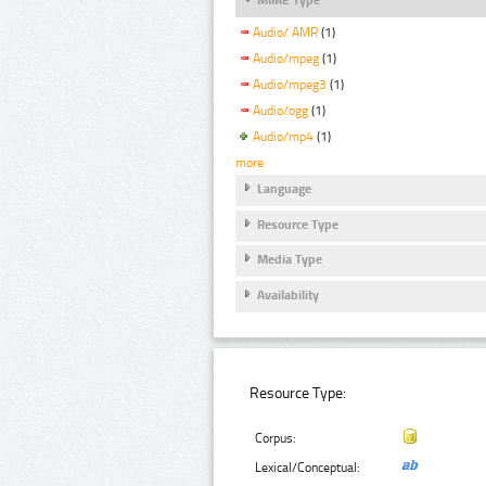
Audio/ AMR
(1)
Audio/mpeg
(1)
Audio/mpeg3
(1)
Audio/ogg
(1)
Audio/mp4
(1)
more
Language
Resource Type
Media Type
Availability
Resource Type:
Corpus:
Lexical/Conceptual: