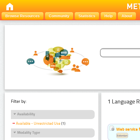
Browse Resources
Community
Statistics
Help
About
1 Language R
Filter by:
Availability
Available - Unrestricted Use
(1)
Web service f
Modality Type
Estonian