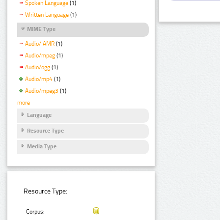
Spoken Language
(1)
Written Language
(1)
MIME Type
Audio/ AMR
(1)
Audio/mpeg
(1)
Audio/ogg
(1)
Audio/mp4
(1)
Audio/mpeg3
(1)
more
Language
Resource Type
Media Type
Resource Type:
Corpus: