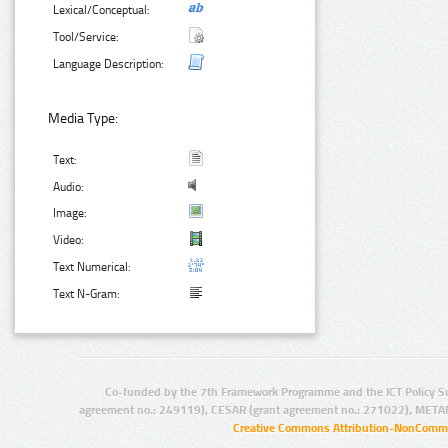
Lexical/Conceptual:
Tool/Service:
Language Description:
Media Type:
Text:
Audio:
Image:
Video:
Text Numerical:
Text N-Gram:
Co-funded by the 7th Framework Programme and the ICT Policy S
agreement no.: 249119), CESAR (grant agreement no.: 271022), META
Creative Commons Attribution-NonCommer