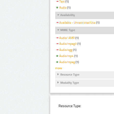
Text
(1)
Audio
(1)
Availability
Available - Unrestricted Use
(1)
MIME Type
Audio/ AMR
(1)
Audio/mpeg3
(1)
Audio/ogg
(1)
Audio/mp4
(1)
Audio/mpeg
(1)
more
Resource Type
Modality Type
Resource Type: