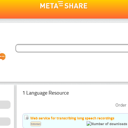
1 Language Resource
Order 
Web service for transcribing long speech recordings
Estonian