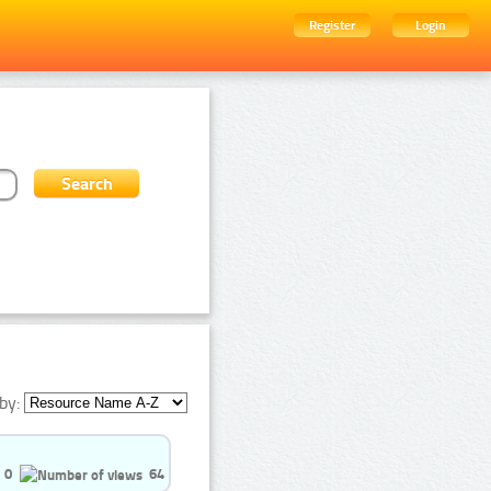
Register
Login
by:
0
64