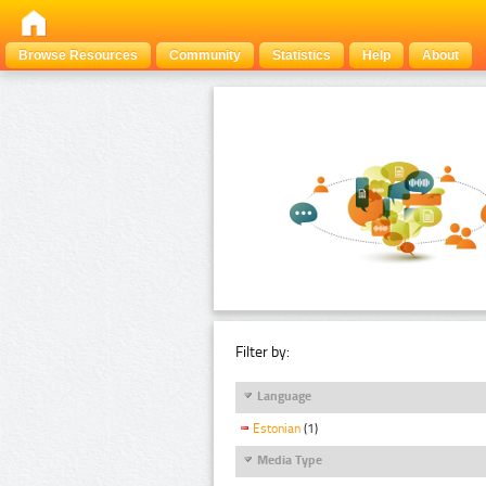
Browse Resources
Community
Statistics
Help
About
Filter by:
Language
Estonian
(1)
Media Type