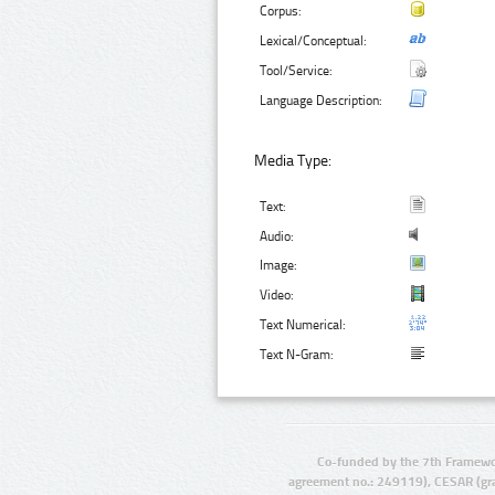
Corpus:
Lexical/Conceptual:
Tool/Service:
Language Description:
Media Type:
Text:
Audio:
Image:
Video:
Text Numerical:
Text N-Gram:
Co-funded by the 7th Framewo
agreement no.: 249119), CESAR (gr