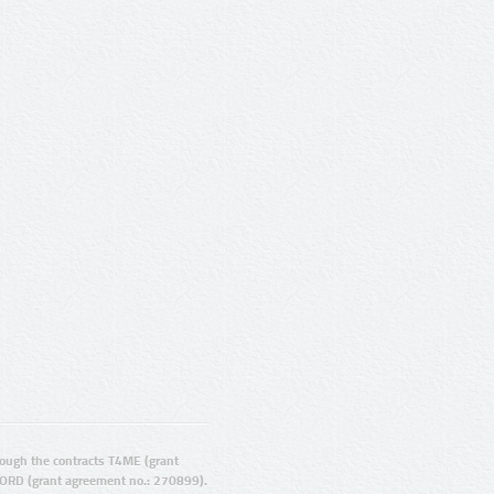
ugh the contracts T4ME (grant
ORD (grant agreement no.: 270899).