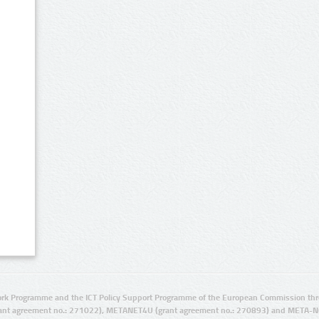
rk Programme and the ICT Policy Support Programme of the European Commission thro
ant agreement no.: 271022), METANET4U (grant agreement no.: 270893) and META-N