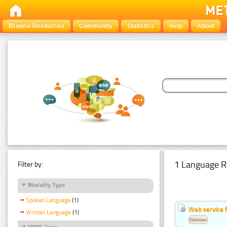
Browse Resources
Community
Statistics
Help
About
1 Language R
Filter by:
Modality Type
Spoken Language
(1)
Web service f
Written Language
(1)
Estonian
MIME Type