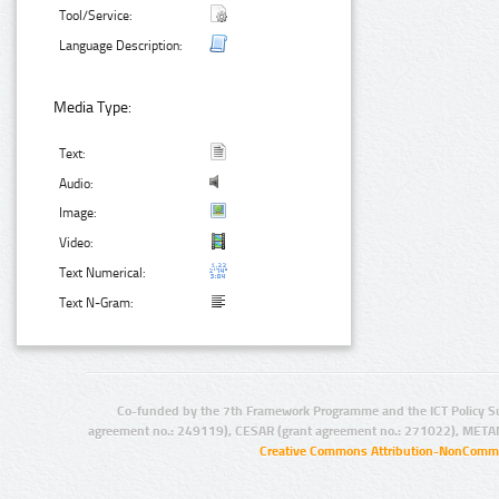
Tool/Service:
Language Description:
Media Type:
Text:
Audio:
Image:
Video:
Text Numerical:
Text N-Gram:
Co-funded by the 7th Framework Programme and the ICT Policy S
agreement no.: 249119), CESAR (grant agreement no.: 271022), META
Creative Commons Attribution-NonCommer