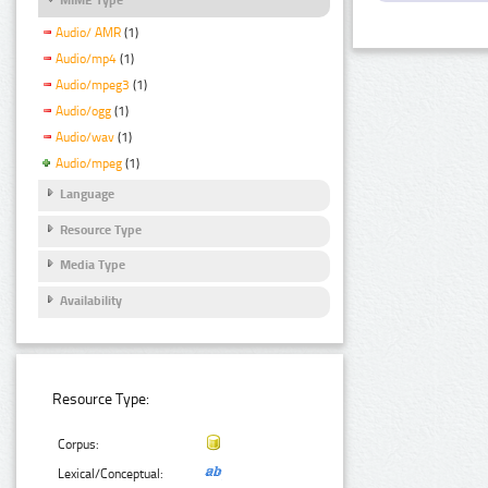
Audio/ AMR
(1)
Audio/mp4
(1)
Audio/mpeg3
(1)
Audio/ogg
(1)
Audio/wav
(1)
Audio/mpeg
(1)
Language
Resource Type
Media Type
Availability
Resource Type:
Corpus:
Lexical/Conceptual: