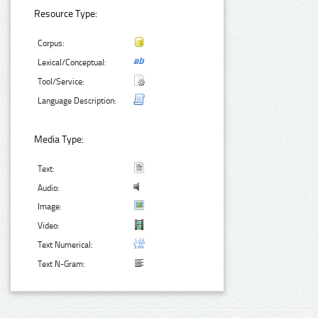
Resource Type:
Corpus:
Lexical/Conceptual:
Tool/Service:
Language Description:
Media Type:
Text:
Audio:
Image:
Video:
Text Numerical:
Text N-Gram: