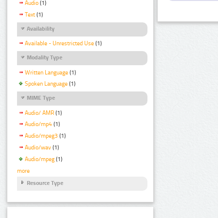
Audio
(1)
Text
(1)
Availability
Available - Unrestricted Use
(1)
Modality Type
Written Language
(1)
Spoken Language
(1)
MIME Type
Audio/ AMR
(1)
Audio/mp4
(1)
Audio/mpeg3
(1)
Audio/wav
(1)
Audio/mpeg
(1)
more
Resource Type