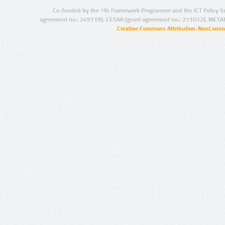
Co-funded by the 7th Framework Programme and the ICT Policy S
agreement no.: 249119), CESAR (grant agreement no.: 271022), META
Creative Commons Attribution-NonCommer