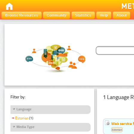
Browse Resources
Community
Statistics
Help
About
1 Language R
Filter by:
Language
Estonian
(1)
Web service f
Media Type
Estonian