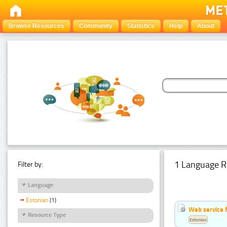
Browse Resources
Community
Statistics
Help
About
1 Language R
Filter by:
Language
Estonian
(1)
Web service f
Resource Type
Estonian