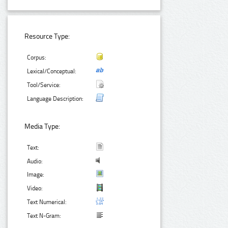
Resource Type:
Corpus:
Lexical/Conceptual:
Tool/Service:
Language Description:
Media Type:
Text:
Audio:
Image:
Video:
Text Numerical:
Text N-Gram: