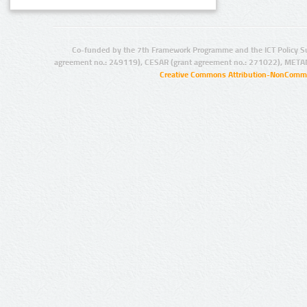
Co-funded by the 7th Framework Programme and the ICT Policy S
agreement no.: 249119), CESAR (grant agreement no.: 271022), META
Creative Commons Attribution-NonCommer