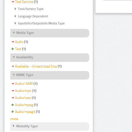
Tool Service
(1)
Tool/Service Type
Language Dependent
InputInfo/OutputInfo Media Type
Media Type
Audio
(1)
Text
(1)
Availability
Available - Unrestricted Use
(1)
MIME Type
Audio/ AMR
(1)
Audio/mp4
(1)
Audio/wav
(1)
Audio/mpeg
(1)
Audio/mpeg3
(1)
more
Modality Type