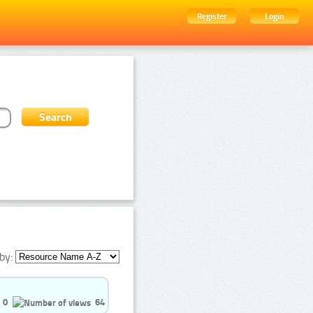
Register
Login
by:
0
64