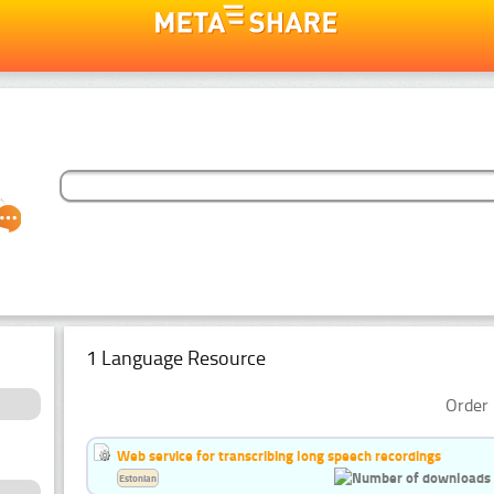
1 Language Resource
Order 
Web service for transcribing long speech recordings
Estonian