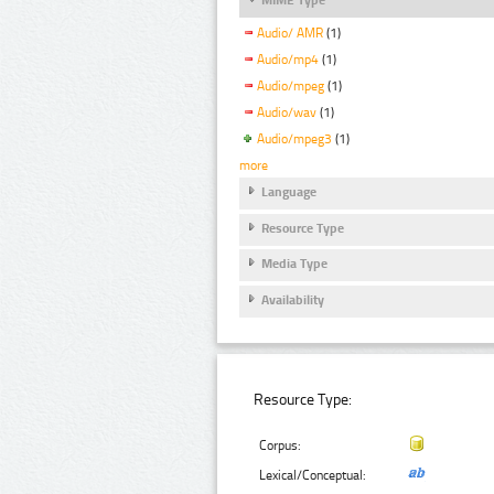
Audio/ AMR
(1)
Audio/mp4
(1)
Audio/mpeg
(1)
Audio/wav
(1)
Audio/mpeg3
(1)
more
Language
Resource Type
Media Type
Availability
Resource Type:
Corpus:
Lexical/Conceptual: