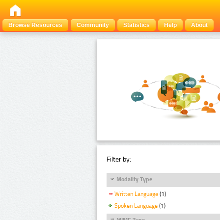
Browse Resources
Community
Statistics
Help
About
Filter by:
Modality Type
Written Language
(1)
Spoken Language
(1)
MIME Type