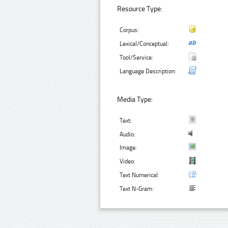
Resource Type:
Corpus:
Lexical/Conceptual:
Tool/Service:
Language Description:
Media Type:
Text:
Audio:
Image:
Video:
Text Numerical:
Text N-Gram: