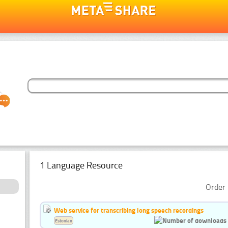
1 Language Resource
Order 
Web service for transcribing long speech recordings
Estonian