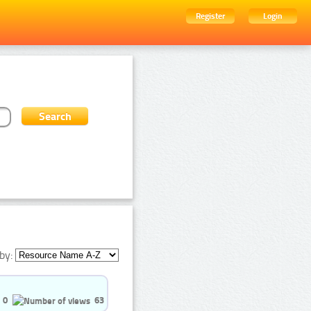
Register
Login
by:
0
63