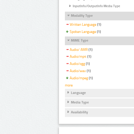
InputInfo/OutputInfo Media Type
Modality Type
Written Language
(1)
Spoken Language
(1)
MIME Type
Audio/ AMR
(1)
Audio/mp4
(1)
Audio/ogg
(1)
Audio/wav
(1)
Audio/mpeg
(1)
more
Language
Media Type
Availability