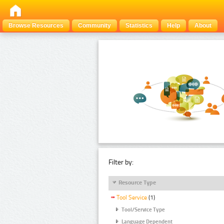
Browse Resources
Community
Statistics
Help
About
Filter by:
Resource Type
Tool Service
(1)
Tool/Service Type
Language Dependent