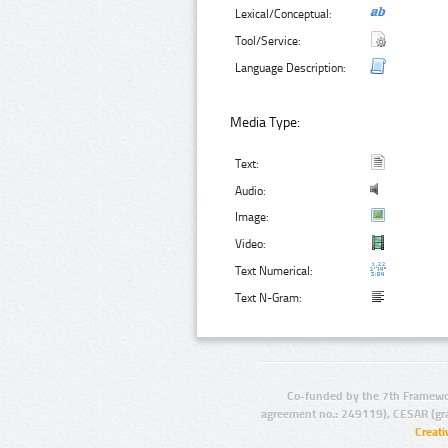
Lexical/Conceptual:
Tool/Service:
Language Description:
Media Type:
Text:
Audio:
Image:
Video:
Text Numerical:
Text N-Gram:
Co-funded by the 7th Framewo
agreement no.: 249119), CESAR (gr
Creat