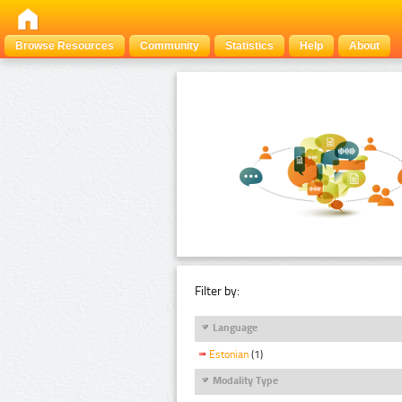
Browse Resources
Community
Statistics
Help
About
Filter by:
Language
Estonian
(1)
Modality Type