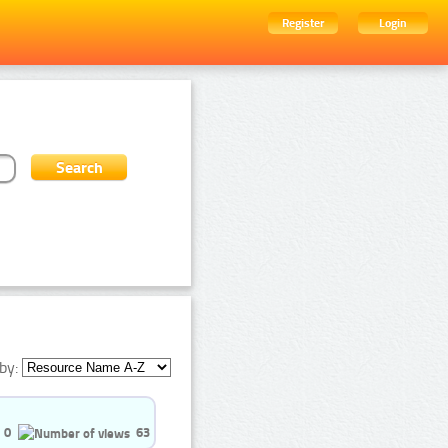
Register
Login
by:
0
63