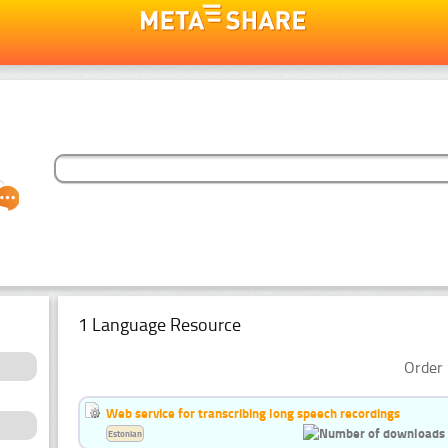
1 Language Resource
Order 
Web service for transcribing long speech recordings
Estonian