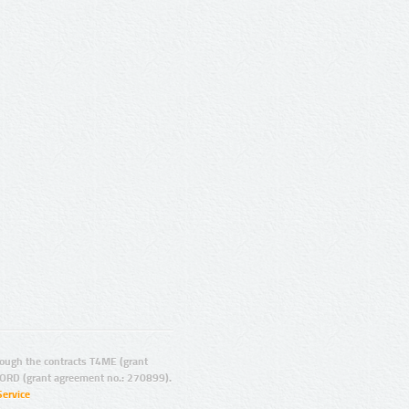
ugh the contracts T4ME (grant
ORD (grant agreement no.: 270899).
Service