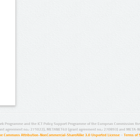
rk Programme and the ICT Policy Support Programme of the European Commission thro
ant agreement no.: 271022), METANET4U (grant agreement no.: 270893) and META-N
ive Commons Attribution-NonCommercial-ShareAlike 3.0 Unported License
–
Terms of 