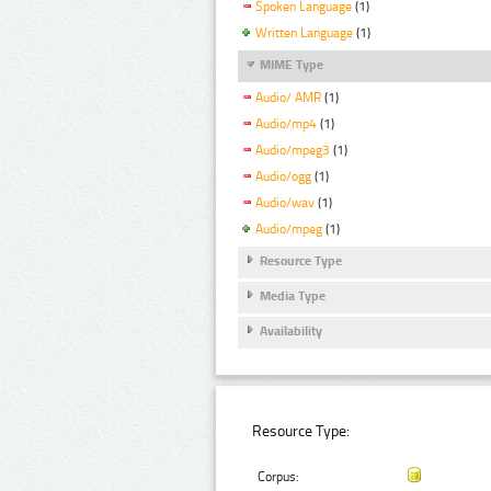
Spoken Language
(1)
Written Language
(1)
MIME Type
Audio/ AMR
(1)
Audio/mp4
(1)
Audio/mpeg3
(1)
Audio/ogg
(1)
Audio/wav
(1)
Audio/mpeg
(1)
Resource Type
Media Type
Availability
Resource Type:
Corpus: