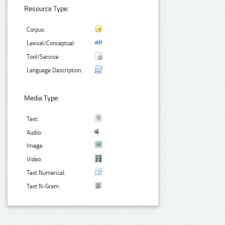
Resource Type:
Corpus:
Lexical/Conceptual:
Tool/Service:
Language Description:
Media Type:
Text:
Audio:
Image:
Video:
Text Numerical:
Text N-Gram: