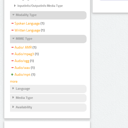
InputInfo/OutputInfo Media Type
Modality Type
Spoken Language
(1)
Written Language
(1)
MIME Type
Audio/ AMR
(1)
Audio/mpeg3
(1)
Audio/ogg
(1)
Audio/wav
(1)
Audio/mp4
(1)
more
Language
Media Type
Availability