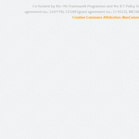
Co-funded by the 7th Framework Programme and the ICT Policy S
agreement no.: 249119), CESAR (grant agreement no.: 271022), META
Creative Commons Attribution-NonCommer