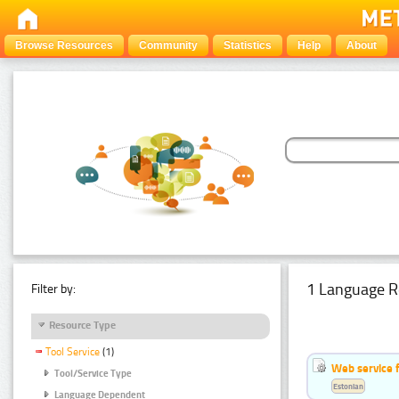
Browse Resources
Community
Statistics
Help
About
1 Language R
Filter by:
Resource Type
Tool Service
(1)
Web service f
Tool/Service Type
Estonian
Language Dependent