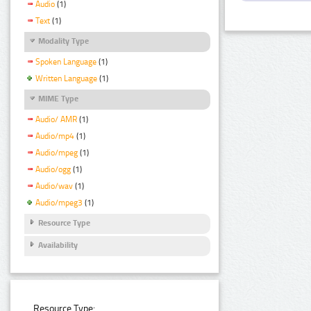
Audio
(1)
Text
(1)
Modality Type
Spoken Language
(1)
Written Language
(1)
MIME Type
Audio/ AMR
(1)
Audio/mp4
(1)
Audio/mpeg
(1)
Audio/ogg
(1)
Audio/wav
(1)
Audio/mpeg3
(1)
Resource Type
Availability
Resource Type: