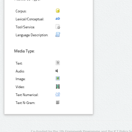
Corpus:
Lexical/Conceptual:
Tool/Service:
Language Description:
Media Type:
Text:
Audio:
Image:
Video:
Text Numerical:
Text N-Gram:
Co-funded by the 7th Framework Programme and the ICT Policy S