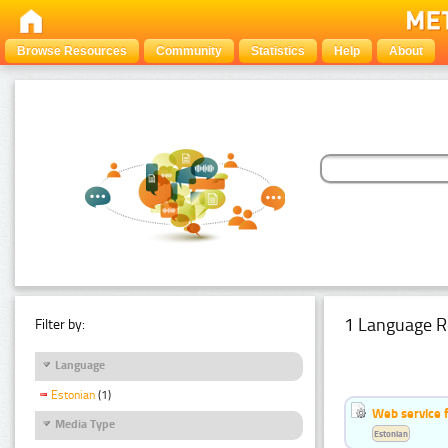
Browse Resources
Community
Statistics
Help
About
1 Language R
Filter by:
Language
Estonian
(1)
Web service f
Media Type
Estonian