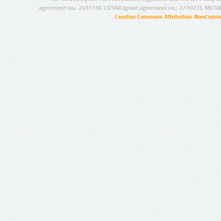
agreement no.: 249119), CESAR (grant agreement no.: 271022), META
Creative Commons Attribution-NonCommer