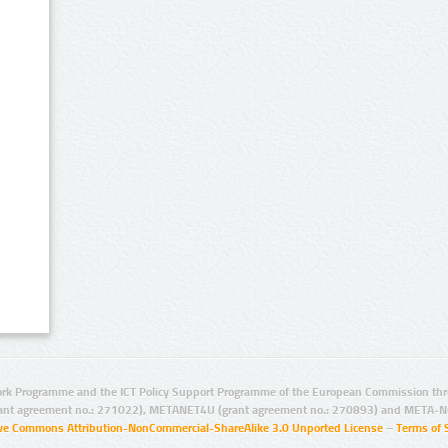
rk Programme and the ICT Policy Support Programme of the European Commission thro
ant agreement no.: 271022), METANET4U (grant agreement no.: 270893) and META-N
ive Commons Attribution-NonCommercial-ShareAlike 3.0 Unported License
–
Terms of 