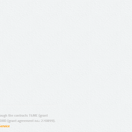
ugh the contracts T4ME (grant
ORD (grant agreement no.: 270899).
Service