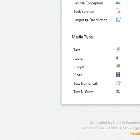
Lexical/Conceptual:
Tool/Service:
Language Description:
Media Type:
Text:
Audio:
Image:
Video:
Text Numerical:
Text N-Gram:
Co-funded by the 7th Framewo
agreement no.: 249119), CESAR (gr
Creat