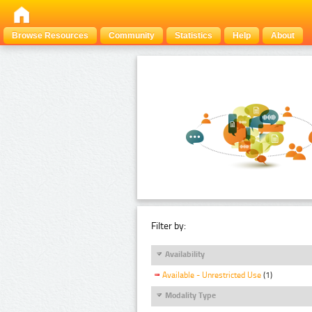
Browse Resources
Community
Statistics
Help
About
Filter by:
Availability
Available - Unrestricted Use
(1)
Modality Type