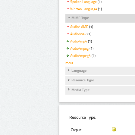
Spoken Language
(1)
Written Language
(1)
MIME Type
Audio/ AMR
(1)
Audio/wav
(1)
Audio/mp4
(1)
Audio/mpeg
(1)
Audio/mpeg3
(1)
more
Language
Resource Type
Media Type
Resource Type:
Corpus: