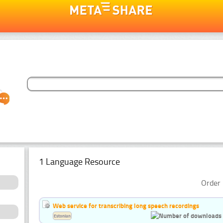
1 Language Resource
Order 
Web service for transcribing long speech recordings
Estonian