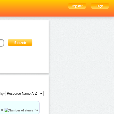
Register
Login
by:
0
64