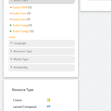
Audio/ AMR
(1)
Audio/mp4
(1)
Audio/wav
(1)
Audio/mpeg
(1)
Audio/mpeg3
(1)
more
Language
Resource Type
Media Type
Availability
Resource Type:
Corpus:
Lexical/Conceptual: