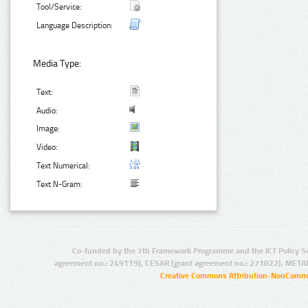
Tool/Service:
Language Description:
Media Type:
Text:
Audio:
Image:
Video:
Text Numerical:
Text N-Gram:
Co-funded by the 7th Framework Programme and the ICT Policy S
agreement no.: 249119), CESAR (grant agreement no.: 271022), META
Creative Commons Attribution-NonCommer