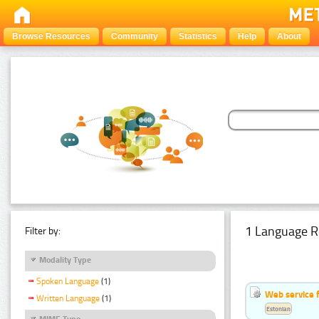
Browse Resources
Community
Statistics
Help
About
1 Language R
Filter by:
Modality Type
Spoken Language
(1)
Web service f
Written Language
(1)
Estonian
MIME Type