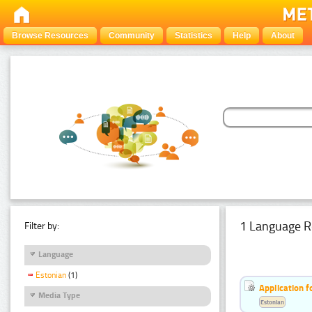
Browse Resources
Community
Statistics
Help
About
1 Language R
Filter by:
Language
Estonian
(1)
Application f
Media Type
Estonian