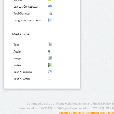
Lexical/Conceptual:
Tool/Service:
Language Description:
Media Type:
Text:
Audio:
Image:
Video:
Text Numerical:
Text N-Gram:
Co-funded by the 7th Framework Programme and the ICT Policy S
agreement no.: 249119), CESAR (grant agreement no.: 271022), META
Creative Commons Attribution-NonCommer