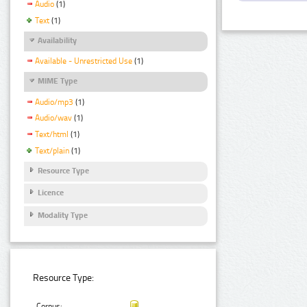
Audio
(1)
Text
(1)
Availability
Available - Unrestricted Use
(1)
MIME Type
Audio/mp3
(1)
Audio/wav
(1)
Text/html
(1)
Text/plain
(1)
Resource Type
Licence
Modality Type
Resource Type:
Corpus: