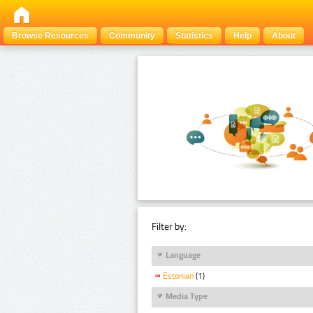
Browse Resources
Community
Statistics
Help
About
Filter by:
Language
Estonian
(1)
Media Type