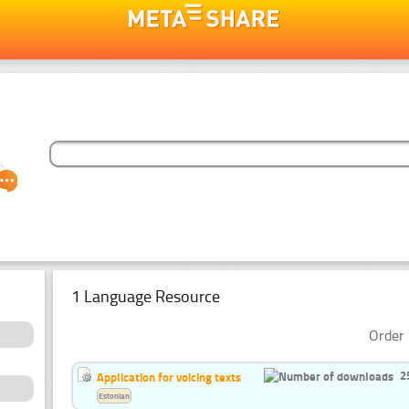
1 Language Resource
Order 
2
Application for voicing texts
Estonian