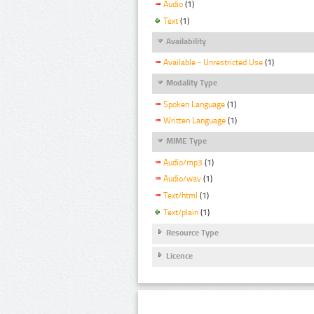
Audio
(1)
Text
(1)
Availability
Available - Unrestricted Use
(1)
Modality Type
Spoken Language
(1)
Written Language
(1)
MIME Type
Audio/mp3
(1)
Audio/wav
(1)
Text/html
(1)
Text/plain
(1)
Resource Type
Licence