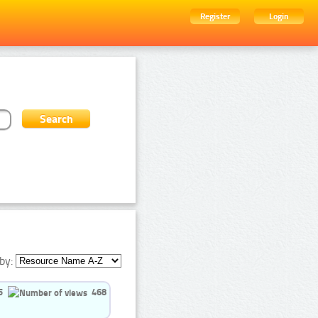
Register
Login
by:
5
468