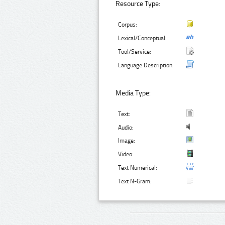
Resource Type:
Corpus:
Lexical/Conceptual:
Tool/Service:
Language Description:
Media Type:
Text:
Audio:
Image:
Video:
Text Numerical:
Text N-Gram: