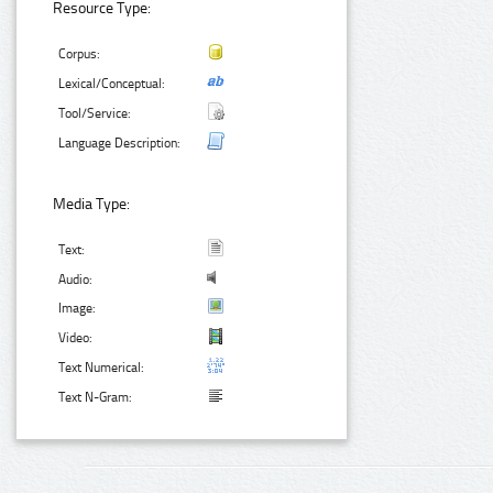
Resource Type:
Corpus:
Lexical/Conceptual:
Tool/Service:
Language Description:
Media Type:
Text:
Audio:
Image:
Video:
Text Numerical:
Text N-Gram: