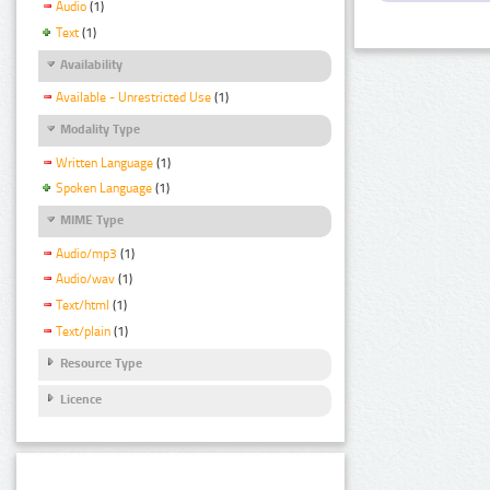
Audio
(1)
Text
(1)
Availability
Available - Unrestricted Use
(1)
Modality Type
Written Language
(1)
Spoken Language
(1)
MIME Type
Audio/mp3
(1)
Audio/wav
(1)
Text/html
(1)
Text/plain
(1)
Resource Type
Licence