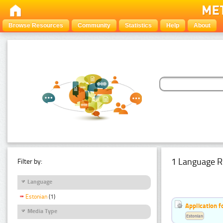
Browse Resources
Community
Statistics
Help
About
1 Language R
Filter by:
Language
Estonian
(1)
Application f
Media Type
Estonian