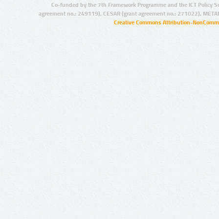
Co-funded by the 7th Framework Programme and the ICT Policy S
agreement no.: 249119), CESAR (grant agreement no.: 271022), META
Creative Commons Attribution-NonCommer