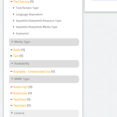
Tool Service
(1)
Tool/Service Type
Language Dependent
InputInfo/OutputInfo Resource Type
InputInfo/OutputInfo Media Type
Evaluated
Media Type
Audio
(1)
Text
(1)
Availability
Available - Unrestricted Use
(1)
MIME Type
Audio/mp3
(1)
Audio/wav
(1)
Text/html
(1)
Text/plain
(1)
Licence