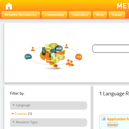
Browse Resources
Community
Statistics
Help
About
1 Language R
Filter by:
Language
Estonian
(1)
Application f
Resource Type
Estonian