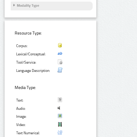
Modality Type
Resource Type:
Corpus:
Lexical/Conceptual:
Tool/Service:
Language Description:
Media Type:
Text:
Audio:
Image:
Video:
Text Numerical: