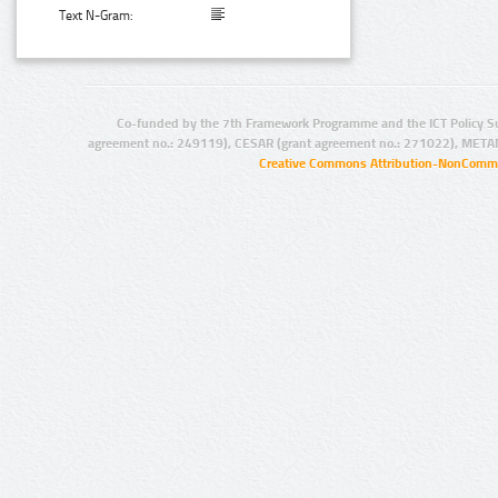
Text N-Gram:
Co-funded by the 7th Framework Programme and the ICT Policy S
agreement no.: 249119), CESAR (grant agreement no.: 271022), META
Creative Commons Attribution-NonCommer