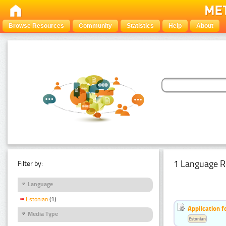
Browse Resources
Community
Statistics
Help
About
1 Language R
Filter by:
Language
Estonian
(1)
Application f
Media Type
Estonian