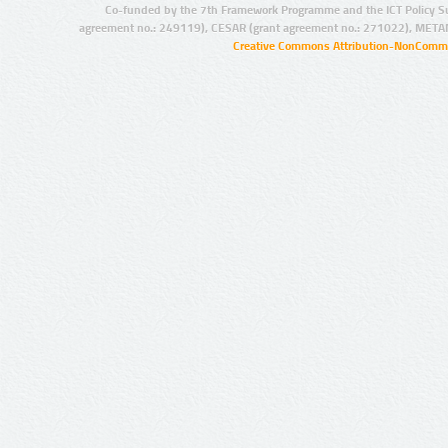
Co-funded by the 7th Framework Programme and the ICT Policy S
agreement no.: 249119), CESAR (grant agreement no.: 271022), META
Creative Commons Attribution-NonCommer