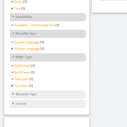
Audio
(1)
Text
(1)
Availability
Available - Unrestricted Use
(1)
Modality Type
Spoken Language
(1)
Written Language
(1)
MIME Type
Audio/mp3
(1)
Audio/wav
(1)
Text/plain
(1)
Text/html
(1)
Resource Type
Licence