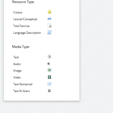
Resource Type:
Corpus:
Lexical/Conceptual:
Tool/Service:
Language Description:
Media Type:
Text:
Audio:
Image:
Video:
Text Numerical:
Text N-Gram: