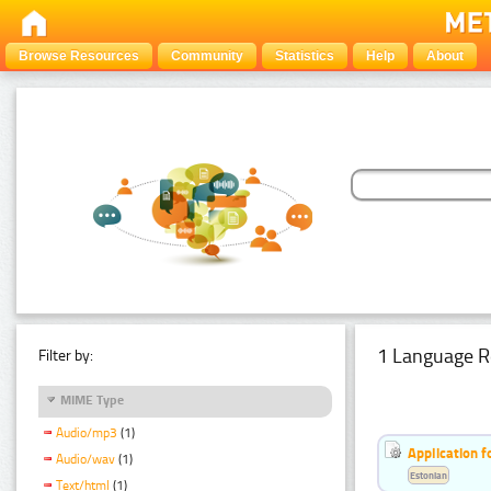
Browse Resources
Community
Statistics
Help
About
1 Language R
Filter by:
MIME Type
Audio/mp3
(1)
Application f
Audio/wav
(1)
Estonian
Text/html
(1)