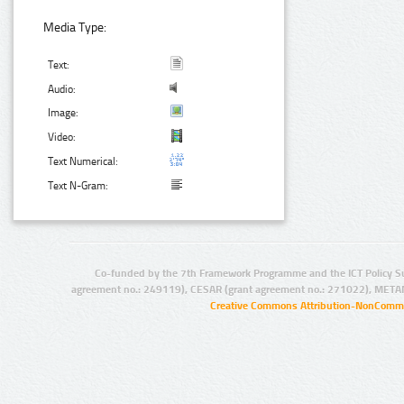
Media Type:
Text:
Audio:
Image:
Video:
Text Numerical:
Text N-Gram:
Co-funded by the 7th Framework Programme and the ICT Policy S
agreement no.: 249119), CESAR (grant agreement no.: 271022), META
Creative Commons Attribution-NonCommer