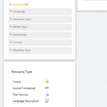
Text/plain
(1)
Language
Resource Type
Media Type
Availability
Licence
Modality Type
Resource Type:
Corpus:
Lexical/Conceptual:
Tool/Service:
Language Description: