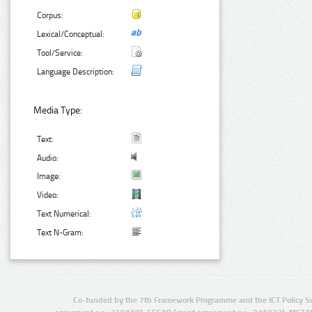
Corpus:
Lexical/Conceptual:
Tool/Service:
Language Description:
Media Type:
Text:
Audio:
Image:
Video:
Text Numerical:
Text N-Gram:
Co-funded by the 7th Framework Programme and the ICT Policy S