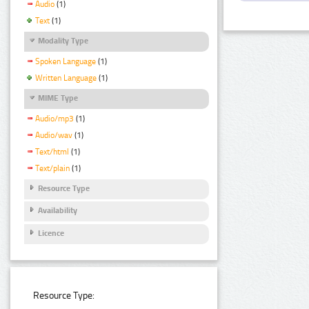
Audio
(1)
Text
(1)
Modality Type
Spoken Language
(1)
Written Language
(1)
MIME Type
Audio/mp3
(1)
Audio/wav
(1)
Text/html
(1)
Text/plain
(1)
Resource Type
Availability
Licence
Resource Type: