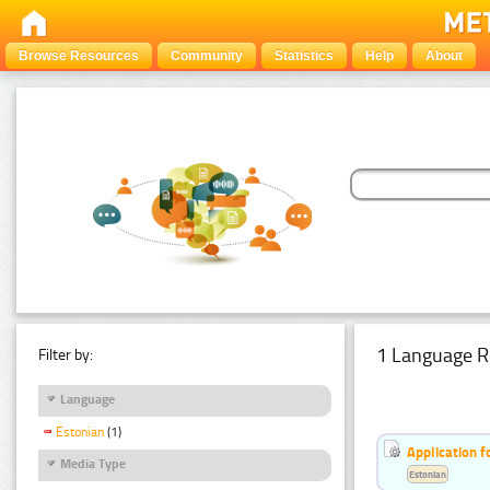
Browse Resources
Community
Statistics
Help
About
1 Language R
Filter by:
Language
Estonian
(1)
Application f
Media Type
Estonian