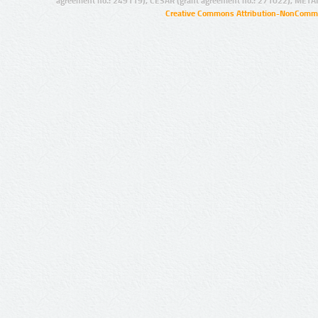
agreement no.: 249119), CESAR (grant agreement no.: 271022), META
Creative Commons Attribution-NonCommer