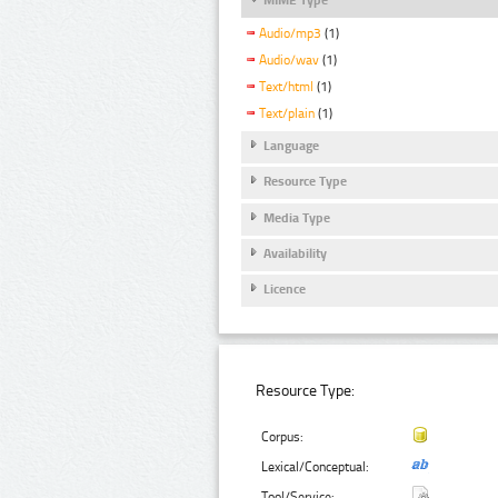
Audio/mp3
(1)
Audio/wav
(1)
Text/html
(1)
Text/plain
(1)
Language
Resource Type
Media Type
Availability
Licence
Resource Type:
Corpus:
Lexical/Conceptual:
Tool/Service: