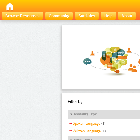
Browse Resources
Community
Statistics
Help
About
Filter by:
Modality Type
Spoken Language
(1)
Written Language
(1)
MIME Type