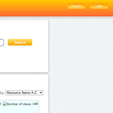
Register
Login
by:
5
468