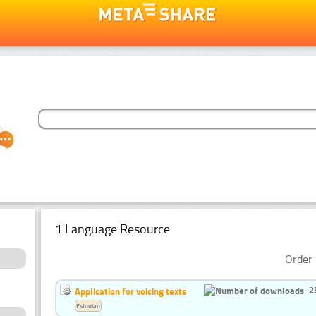
1 Language Resource
Order 
2
Application for voicing texts
Estonian