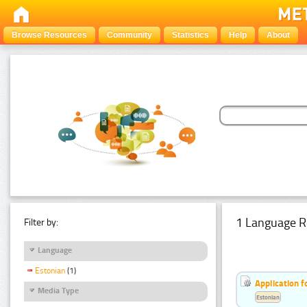
Browse Resources
Community
Statistics
Help
About
1 Language R
Filter by:
Language
Estonian
(1)
Application f
Media Type
Estonian