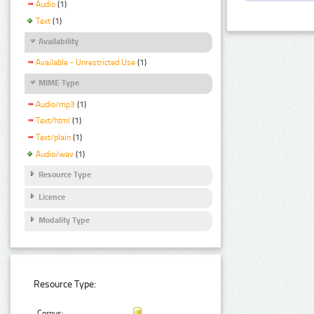
Audio
(1)
Text
(1)
Availability
Available - Unrestricted Use
(1)
MIME Type
Audio/mp3
(1)
Text/html
(1)
Text/plain
(1)
Audio/wav
(1)
Resource Type
Licence
Modality Type
Resource Type:
Corpus: