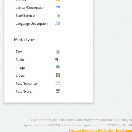
Lexical/Conceptual:
Tool/Service:
Language Description:
Media Type:
Text:
Audio:
Image:
Video:
Text Numerical:
Text N-Gram:
Co-funded by the 7th Framework Programme and the ICT Policy S
agreement no.: 249119), CESAR (grant agreement no.: 271022), META
Creative Commons Attribution-NonCommer