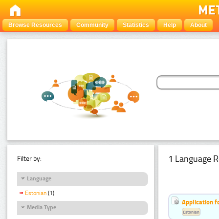
Browse Resources
Community
Statistics
Help
About
1 Language R
Filter by:
Language
Estonian
(1)
Application f
Media Type
Estonian