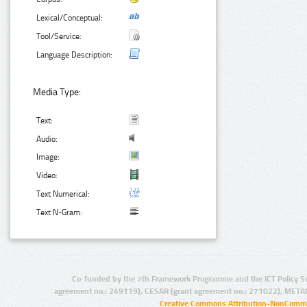
Lexical/Conceptual:
Tool/Service:
Language Description:
Media Type:
Text:
Audio:
Image:
Video:
Text Numerical:
Text N-Gram:
Co-funded by the 7th Framework Programme and the ICT Policy S
agreement no.: 249119), CESAR (grant agreement no.: 271022), META
Creative Commons Attribution-NonCommer