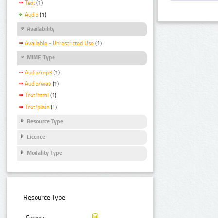
Text
(1)
Audio
(1)
Availability
Available - Unrestricted Use
(1)
MIME Type
Audio/mp3
(1)
Audio/wav
(1)
Text/html
(1)
Text/plain
(1)
Resource Type
Licence
Modality Type
Resource Type:
Corpus: