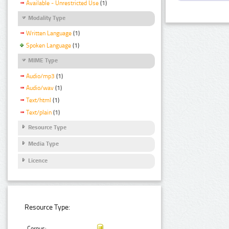
Available - Unrestricted Use
(1)
Modality Type
Written Language
(1)
Spoken Language
(1)
MIME Type
Audio/mp3
(1)
Audio/wav
(1)
Text/html
(1)
Text/plain
(1)
Resource Type
Media Type
Licence
Resource Type:
Corpus: