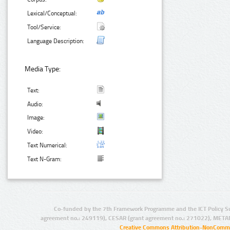
Lexical/Conceptual:
Tool/Service:
Language Description:
Media Type:
Text:
Audio:
Image:
Video:
Text Numerical:
Text N-Gram:
Co-funded by the 7th Framework Programme and the ICT Policy S
agreement no.: 249119), CESAR (grant agreement no.: 271022), META
Creative Commons Attribution-NonCommer