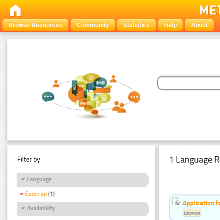
Browse Resources
Community
Statistics
Help
About
1 Language R
Filter by:
Language
Estonian
(1)
Application f
Availability
Estonian