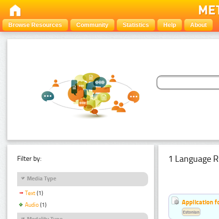
Browse Resources
Community
Statistics
Help
About
1 Language R
Filter by:
Media Type
Text
(1)
Application f
Audio
(1)
Estonian
Modality Type