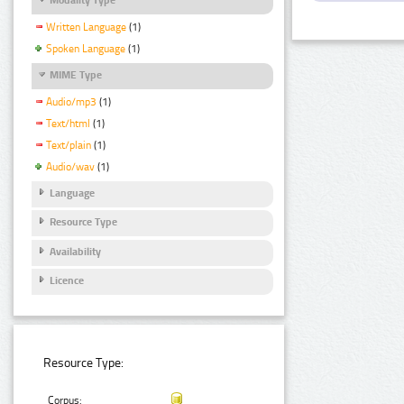
Written Language
(1)
Spoken Language
(1)
MIME Type
Audio/mp3
(1)
Text/html
(1)
Text/plain
(1)
Audio/wav
(1)
Language
Resource Type
Availability
Licence
Resource Type:
Corpus: