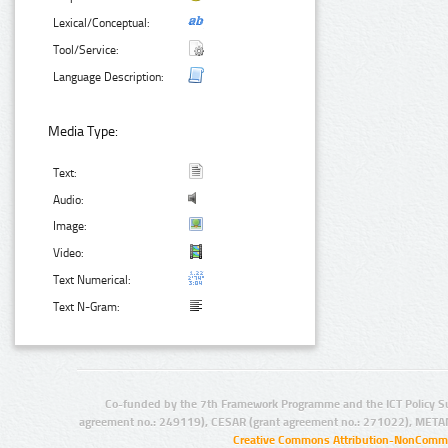
Lexical/Conceptual:
Tool/Service:
Language Description:
Media Type:
Text:
Audio:
Image:
Video:
Text Numerical:
Text N-Gram:
Co-funded by the 7th Framework Programme and the ICT Policy S
agreement no.: 249119), CESAR (grant agreement no.: 271022), META
Creative Commons Attribution-NonCommer