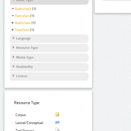
Audio/mp3
(1)
Text/plain
(1)
Audio/wav
(1)
Text/html
(1)
Language
Resource Type
Media Type
Availability
Licence
Resource Type:
Corpus:
Lexical/Conceptual:
Tool/Service: