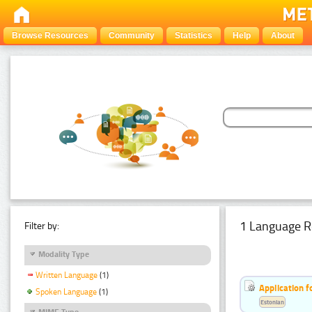
Browse Resources
Community
Statistics
Help
About
1 Language R
Filter by:
Modality Type
Written Language
(1)
Application f
Spoken Language
(1)
Estonian
MIME Type