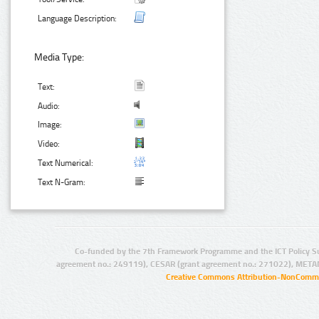
Language Description:
Media Type:
Text:
Audio:
Image:
Video:
Text Numerical:
Text N-Gram:
Co-funded by the 7th Framework Programme and the ICT Policy S
agreement no.: 249119), CESAR (grant agreement no.: 271022), META
Creative Commons Attribution-NonCommer