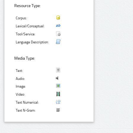
Resource Type:
Corpus:
Lexical/Conceptual:
Tool/Service:
Language Description:
Media Type:
Text:
Audio:
Image:
Video:
Text Numerical:
Text N-Gram: