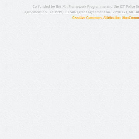
Co-funded by the 7th Framework Programme and the ICT Policy S
agreement no.: 249119), CESAR (grant agreement no.: 271022), META
Creative Commons Attribution-NonCommer