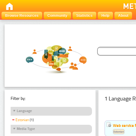
Browse Resources
Community
Statistics
Help
About
1 Language R
Filter by:
Language
Estonian
(1)
Web service f
Media Type
Estonian