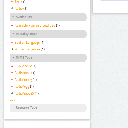
Text
(1)
Audio
(1)
Availability
Available - Unrestricted Use
(1)
Modality Type
Spoken Language
(1)
Written Language
(1)
MIME Type
Audio/ AMR
(1)
Audio/mp4
(1)
Audio/mpeg
(1)
Audio/ogg
(1)
Audio/mpeg3
(1)
more
Resource Type