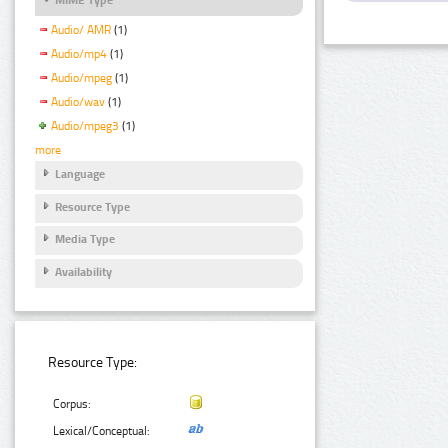
Audio/ AMR
(1)
Audio/mp4
(1)
Audio/mpeg
(1)
Audio/wav
(1)
Audio/mpeg3
(1)
more
Language
Resource Type
Media Type
Availability
Resource Type:
Corpus:
Lexical/Conceptual: