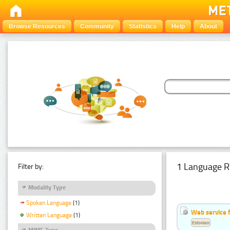
Browse Resources
Community
Statistics
Help
About
1 Language R
Filter by:
Modality Type
Spoken Language
(1)
Web service f
Written Language
(1)
Estonian
MIME Type