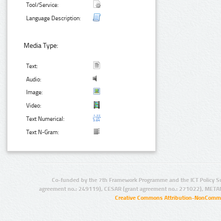
Tool/Service:
Language Description:
Media Type:
Text:
Audio:
Image:
Video:
Text Numerical:
Text N-Gram:
Co-funded by the 7th Framework Programme and the ICT Policy S
agreement no.: 249119), CESAR (grant agreement no.: 271022), META
Creative Commons Attribution-NonCommer