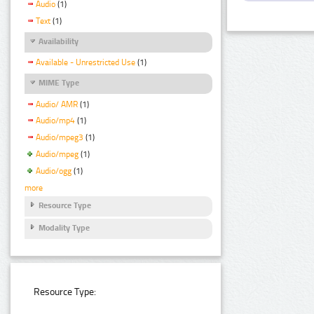
Audio
(1)
Text
(1)
Availability
Available - Unrestricted Use
(1)
MIME Type
Audio/ AMR
(1)
Audio/mp4
(1)
Audio/mpeg3
(1)
Audio/mpeg
(1)
Audio/ogg
(1)
more
Resource Type
Modality Type
Resource Type: