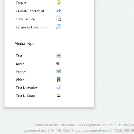
Corpus:
Lexical/Conceptual:
Tool/Service:
Language Description:
Media Type:
Text:
Audio:
Image:
Video:
Text Numerical:
Text N-Gram:
Co-funded by the 7th Framework Programme and the ICT Policy S
agreement no.: 249119), CESAR (grant agreement no.: 271022), META