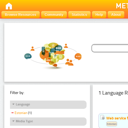
Browse Resources
Community
Statistics
Help
About
1 Language R
Filter by:
Language
Estonian
(1)
Web service f
Media Type
Estonian