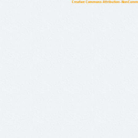
Creative Commons Attribution-NonCommer