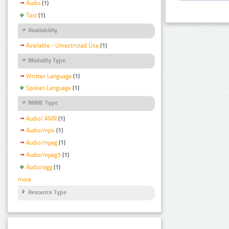
Audio
(1)
Text
(1)
Availability
Available - Unrestricted Use
(1)
Modality Type
Written Language
(1)
Spoken Language
(1)
MIME Type
Audio/ AMR
(1)
Audio/mp4
(1)
Audio/mpeg
(1)
Audio/mpeg3
(1)
Audio/ogg
(1)
more
Resource Type