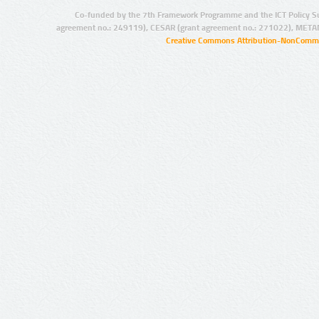
Co-funded by the 7th Framework Programme and the ICT Policy S
agreement no.: 249119), CESAR (grant agreement no.: 271022), META
Creative Commons Attribution-NonCommer