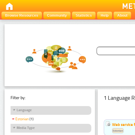
Browse Resources
Community
Statistics
Help
About
1 Language R
Filter by:
Language
Estonian
(1)
Web service f
Media Type
Estonian