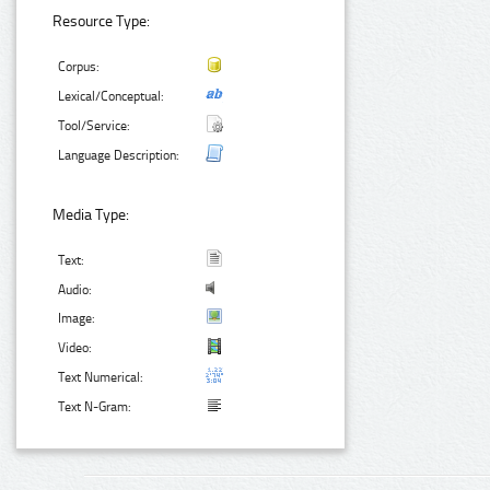
Resource Type:
Corpus:
Lexical/Conceptual:
Tool/Service:
Language Description:
Media Type:
Text:
Audio:
Image:
Video:
Text Numerical:
Text N-Gram: