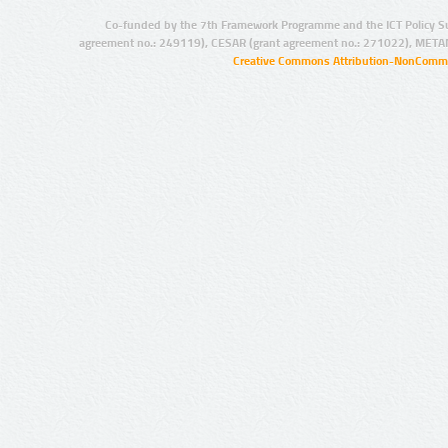
Co-funded by the 7th Framework Programme and the ICT Policy S
agreement no.: 249119), CESAR (grant agreement no.: 271022), META
Creative Commons Attribution-NonCommer