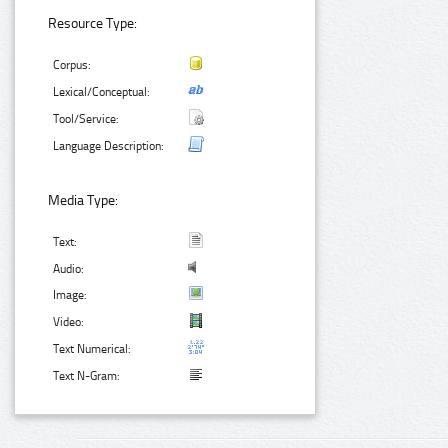
Resource Type:
Corpus:
Lexical/Conceptual:
Tool/Service:
Language Description:
Media Type:
Text:
Audio:
Image:
Video:
Text Numerical:
Text N-Gram: