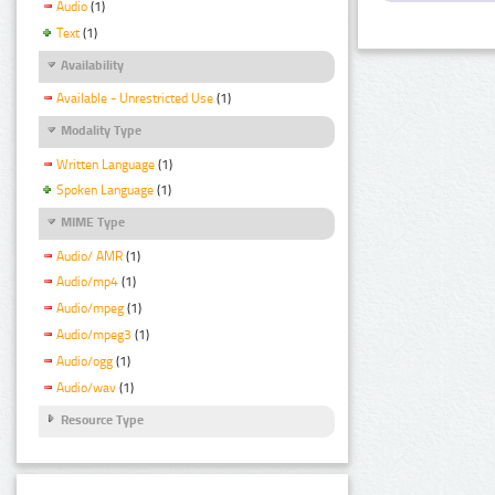
Audio
(1)
Text
(1)
Availability
Available - Unrestricted Use
(1)
Modality Type
Written Language
(1)
Spoken Language
(1)
MIME Type
Audio/ AMR
(1)
Audio/mp4
(1)
Audio/mpeg
(1)
Audio/mpeg3
(1)
Audio/ogg
(1)
Audio/wav
(1)
Resource Type