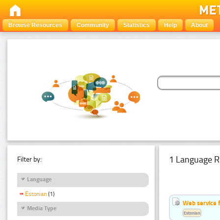
Browse Resources
Community
Statistics
Help
About
1 Language R
Filter by:
Language
Estonian
(1)
Web service f
Media Type
Estonian