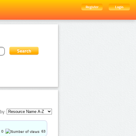
Register
Login
by:
0
63