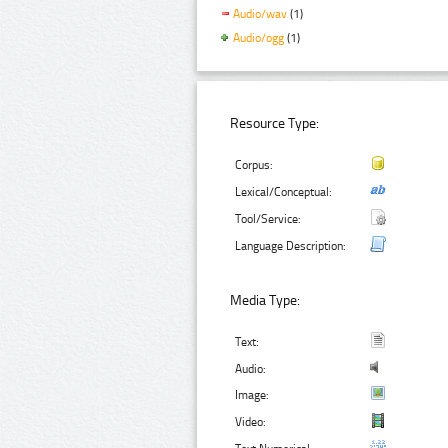
Audio/wav
(1)
Audio/ogg
(1)
Resource Type:
Corpus:
Lexical/Conceptual:
Tool/Service:
Language Description:
Media Type:
Text:
Audio:
Image:
Video: