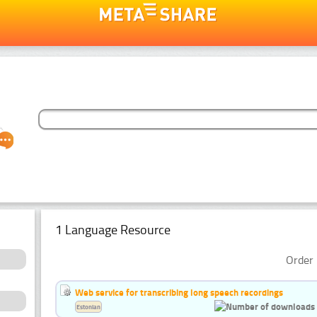
1 Language Resource
Order 
Web service for transcribing long speech recordings
Estonian