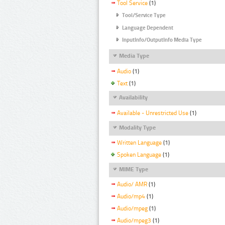
Tool Service
(1)
Tool/Service Type
Language Dependent
InputInfo/OutputInfo Media Type
Media Type
Audio
(1)
Text
(1)
Availability
Available - Unrestricted Use
(1)
Modality Type
Written Language
(1)
Spoken Language
(1)
MIME Type
Audio/ AMR
(1)
Audio/mp4
(1)
Audio/mpeg
(1)
Audio/mpeg3
(1)