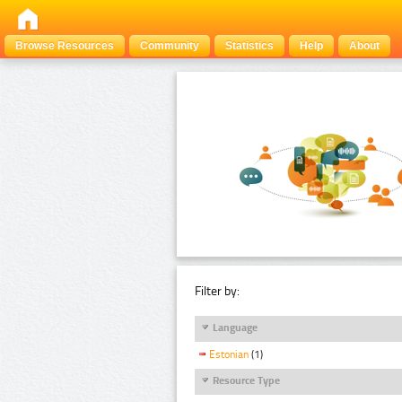
Browse Resources
Community
Statistics
Help
About
Filter by:
Language
Estonian
(1)
Resource Type