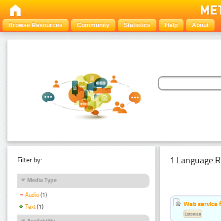
Browse Resources
Community
Statistics
Help
About
1 Language R
Filter by:
Media Type
Audio
(1)
Web service f
Text
(1)
Estonian
Availability