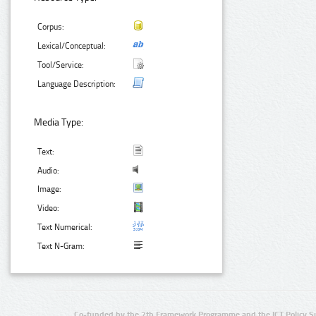
Corpus:
Lexical/Conceptual:
Tool/Service:
Language Description:
Media Type:
Text:
Audio:
Image:
Video:
Text Numerical:
Text N-Gram:
Co-funded by the 7th Framework Programme and the ICT Policy S