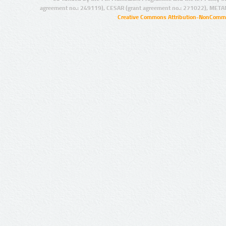
agreement no.: 249119), CESAR (grant agreement no.: 271022), META
Creative Commons Attribution-NonCommer