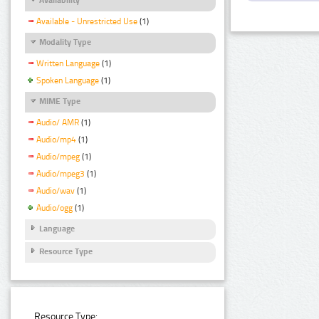
Available - Unrestricted Use
(1)
Modality Type
Written Language
(1)
Spoken Language
(1)
MIME Type
Audio/ AMR
(1)
Audio/mp4
(1)
Audio/mpeg
(1)
Audio/mpeg3
(1)
Audio/wav
(1)
Audio/ogg
(1)
Language
Resource Type
Resource Type: