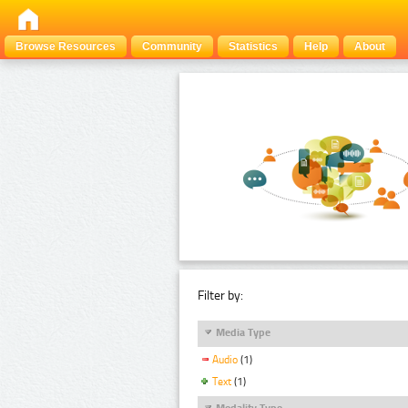
Browse Resources
Community
Statistics
Help
About
Filter by:
Media Type
Audio
(1)
Text
(1)
Modality Type