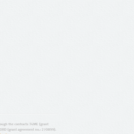
ugh the contracts T4ME (grant
ORD (grant agreement no.: 270899).