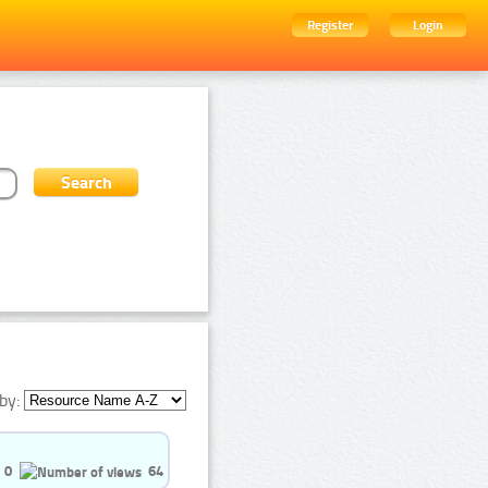
Register
Login
by:
0
64