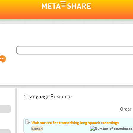
1 Language Resource
Order 
Web service for transcribing long speech recordings
Estonian