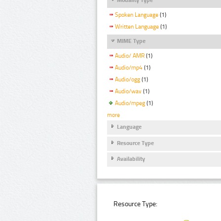
Spoken Language
(1)
Written Language
(1)
MIME Type
Audio/ AMR
(1)
Audio/mp4
(1)
Audio/ogg
(1)
Audio/wav
(1)
Audio/mpeg
(1)
more
Language
Resource Type
Availability
Resource Type: