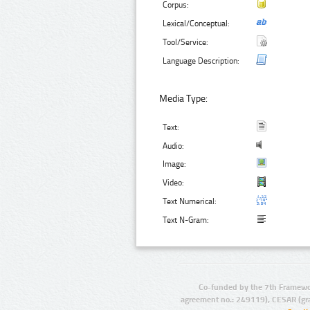
Corpus:
Lexical/Conceptual:
Tool/Service:
Language Description:
Media Type:
Text:
Audio:
Image:
Video:
Text Numerical:
Text N-Gram:
Co-funded by the 7th Framewo
agreement no.: 249119), CESAR (gr