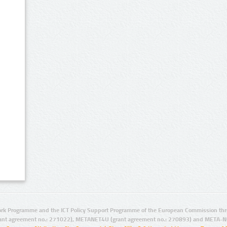
rk Programme and the ICT Policy Support Programme of the European Commission thro
ant agreement no.: 271022), METANET4U (grant agreement no.: 270893) and META-N