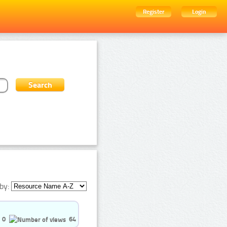
Register
Login
by:
0
64