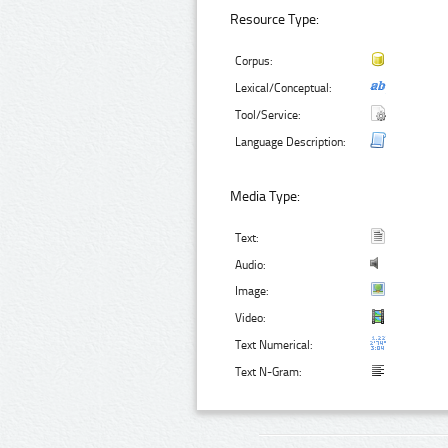
Resource Type:
Corpus:
Lexical/Conceptual:
Tool/Service:
Language Description:
Media Type:
Text:
Audio:
Image:
Video:
Text Numerical:
Text N-Gram: