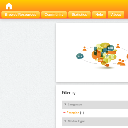
Browse Resources
Community
Statistics
Help
About
Filter by:
Language
Estonian
(1)
Media Type