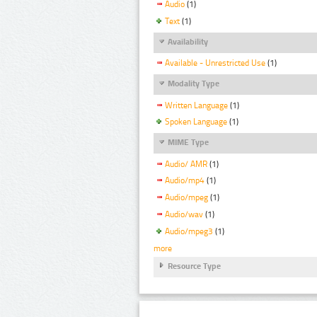
Audio
(1)
Text
(1)
Availability
Available - Unrestricted Use
(1)
Modality Type
Written Language
(1)
Spoken Language
(1)
MIME Type
Audio/ AMR
(1)
Audio/mp4
(1)
Audio/mpeg
(1)
Audio/wav
(1)
Audio/mpeg3
(1)
more
Resource Type