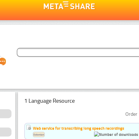
1 Language Resource
Order 
Web service for transcribing long speech recordings
Estonian