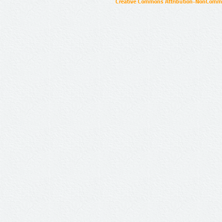
Creative Commons Attribution-NonCommer