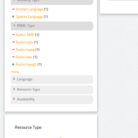
Written Language
(1)
Spoken Language
(1)
MIME Type
Audio/ AMR
(1)
Audio/mp4
(1)
Audio/mpeg
(1)
Audio/wav
(1)
Audio/mpeg3
(1)
more
Language
Resource Type
Availability
Resource Type: