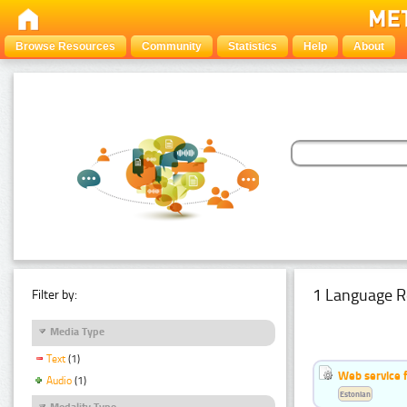
Browse Resources
Community
Statistics
Help
About
1 Language R
Filter by:
Media Type
Text
(1)
Web service f
Audio
(1)
Estonian
Modality Type