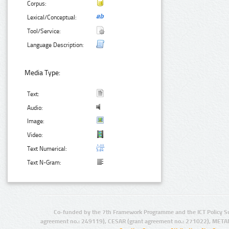
Corpus:
Lexical/Conceptual:
Tool/Service:
Language Description:
Media Type:
Text:
Audio:
Image:
Video:
Text Numerical:
Text N-Gram:
Co-funded by the 7th Framework Programme and the ICT Policy S
agreement no.: 249119), CESAR (grant agreement no.: 271022), META