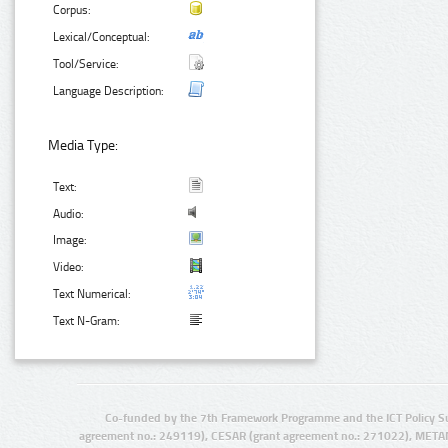
Corpus:
Lexical/Conceptual:
Tool/Service:
Language Description:
Media Type:
Text:
Audio:
Image:
Video:
Text Numerical:
Text N-Gram:
Co-funded by the 7th Framework Programme and the ICT Policy S
agreement no.: 249119), CESAR (grant agreement no.: 271022), META