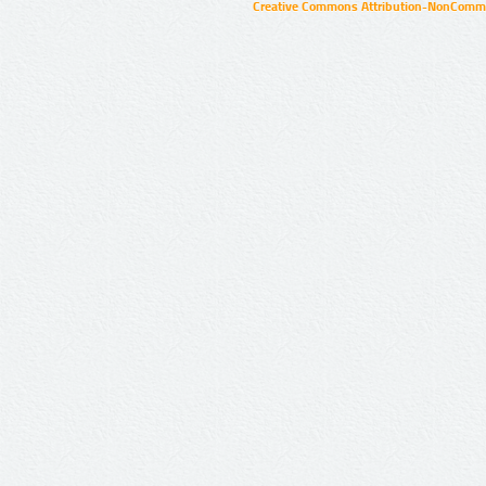
Creative Commons Attribution-NonCommer