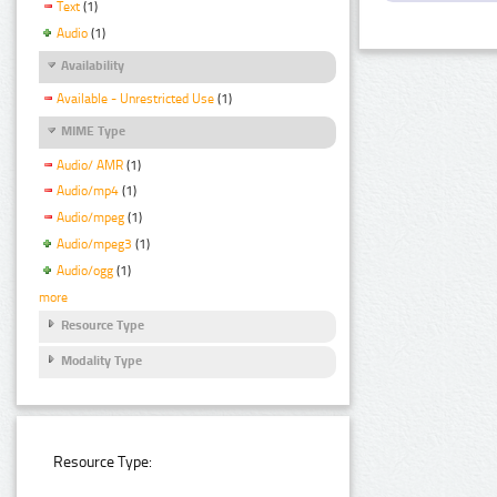
Text
(1)
Audio
(1)
Availability
Available - Unrestricted Use
(1)
MIME Type
Audio/ AMR
(1)
Audio/mp4
(1)
Audio/mpeg
(1)
Audio/mpeg3
(1)
Audio/ogg
(1)
more
Resource Type
Modality Type
Resource Type: