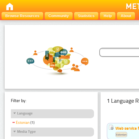
Browse Resources
Community
Statistics
Help
About
1 Language R
Filter by:
Language
Estonian
(1)
Web service f
Media Type
Estonian