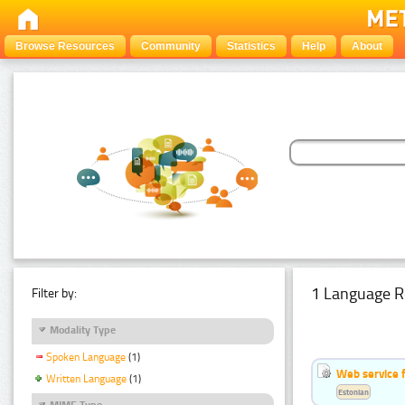
Browse Resources
Community
Statistics
Help
About
1 Language R
Filter by:
Modality Type
Spoken Language
(1)
Web service f
Written Language
(1)
Estonian
MIME Type