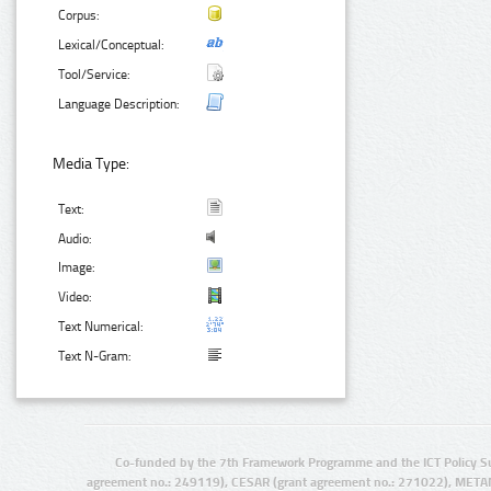
Corpus:
Lexical/Conceptual:
Tool/Service:
Language Description:
Media Type:
Text:
Audio:
Image:
Video:
Text Numerical:
Text N-Gram:
Co-funded by the 7th Framework Programme and the ICT Policy S
agreement no.: 249119), CESAR (grant agreement no.: 271022), META