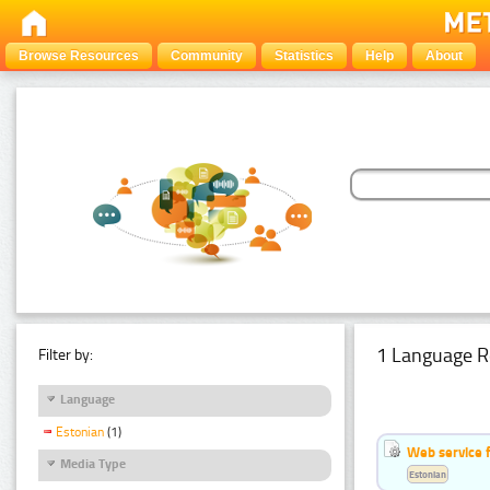
Browse Resources
Community
Statistics
Help
About
1 Language R
Filter by:
Language
Estonian
(1)
Web service f
Media Type
Estonian