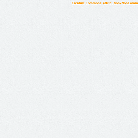
Creative Commons Attribution-NonCommer