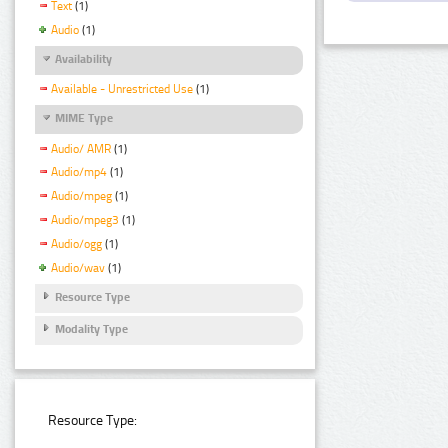
Text
(1)
Audio
(1)
Availability
Available - Unrestricted Use
(1)
MIME Type
Audio/ AMR
(1)
Audio/mp4
(1)
Audio/mpeg
(1)
Audio/mpeg3
(1)
Audio/ogg
(1)
Audio/wav
(1)
Resource Type
Modality Type
Resource Type: