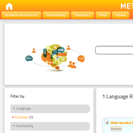
Browse Resources
Community
Statistics
Help
About
1 Language R
Filter by:
Language
Estonian
(1)
Web service f
Availability
Estonian