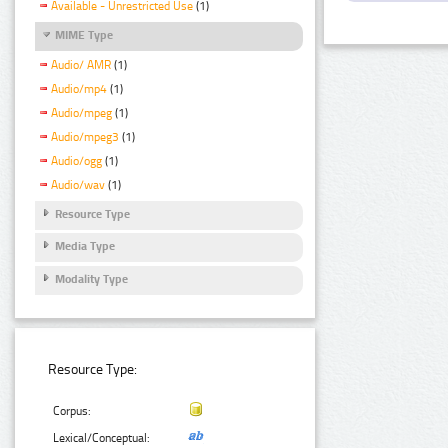
Available - Unrestricted Use
(1)
MIME Type
Audio/ AMR
(1)
Audio/mp4
(1)
Audio/mpeg
(1)
Audio/mpeg3
(1)
Audio/ogg
(1)
Audio/wav
(1)
Resource Type
Media Type
Modality Type
Resource Type:
Corpus:
Lexical/Conceptual: