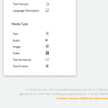
Tool/Service:
Language Description:
Media Type:
Text:
Audio:
Image:
Video:
Text Numerical:
Text N-Gram:
Co-funded by the 7th Framework Programme and the ICT Policy S
agreement no.: 249119), CESAR (grant agreement no.: 271022), META
Creative Commons Attribution-NonCommer