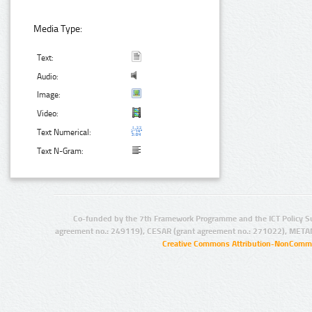
Media Type:
Text:
Audio:
Image:
Video:
Text Numerical:
Text N-Gram:
Co-funded by the 7th Framework Programme and the ICT Policy S
agreement no.: 249119), CESAR (grant agreement no.: 271022), META
Creative Commons Attribution-NonCommer