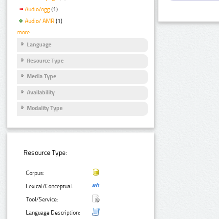
Audio/ogg
(1)
Audio/ AMR
(1)
more
Language
Resource Type
Media Type
Availability
Modality Type
Resource Type:
Corpus:
Lexical/Conceptual:
Tool/Service:
Language Description: