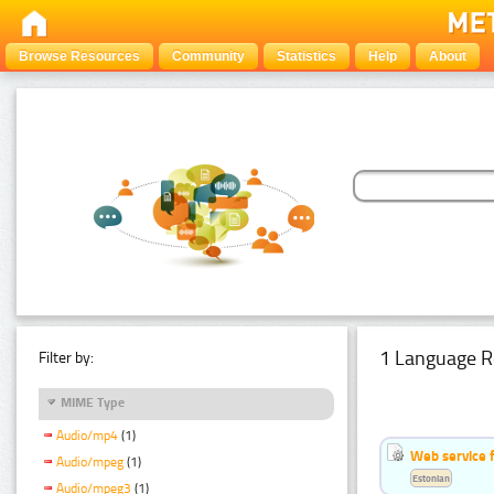
Browse Resources
Community
Statistics
Help
About
1 Language R
Filter by:
MIME Type
Audio/mp4
(1)
Web service f
Audio/mpeg
(1)
Estonian
Audio/mpeg3
(1)