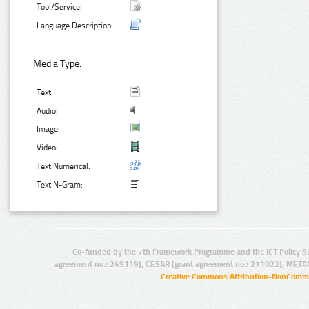
Tool/Service:
Language Description:
Media Type:
Text:
Audio:
Image:
Video:
Text Numerical:
Text N-Gram:
Co-funded by the 7th Framework Programme and the ICT Policy S
agreement no.: 249119), CESAR (grant agreement no.: 271022), META
Creative Commons Attribution-NonCommer