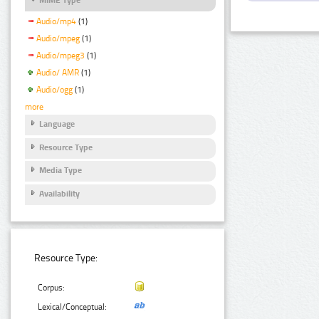
Audio/mp4
(1)
Audio/mpeg
(1)
Audio/mpeg3
(1)
Audio/ AMR
(1)
Audio/ogg
(1)
more
Language
Resource Type
Media Type
Availability
Resource Type:
Corpus:
Lexical/Conceptual: