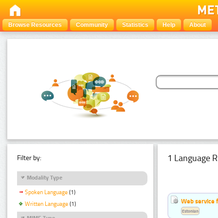
Browse Resources
Community
Statistics
Help
About
1 Language R
Filter by:
Modality Type
Spoken Language
(1)
Web service f
Written Language
(1)
Estonian
MIME Type