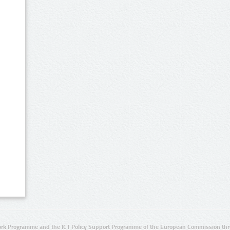
rk Programme and the ICT Policy Support Programme of the European Commission thro