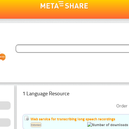
1 Language Resource
Order 
Web service for transcribing long speech recordings
Estonian