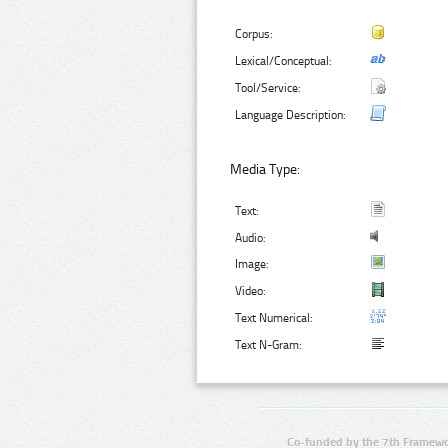
Corpus:
Lexical/Conceptual:
Tool/Service:
Language Description:
Media Type:
Text:
Audio:
Image:
Video:
Text Numerical:
Text N-Gram:
Co-funded by the 7th Framewo