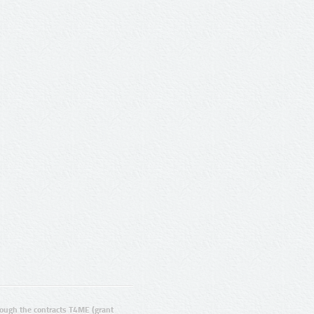
ugh the contracts T4ME (grant