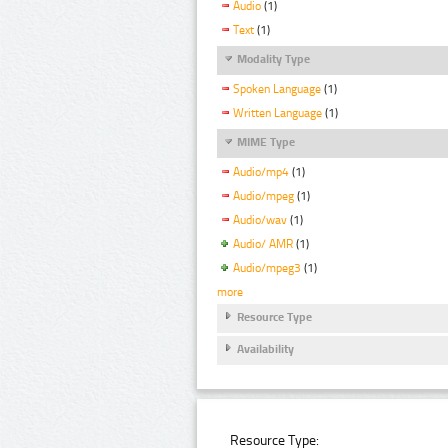
Audio
(1)
Text
(1)
Modality Type
Spoken Language
(1)
Written Language
(1)
MIME Type
Audio/mp4
(1)
Audio/mpeg
(1)
Audio/wav
(1)
Audio/ AMR
(1)
Audio/mpeg3
(1)
more
Resource Type
Availability
Resource Type: