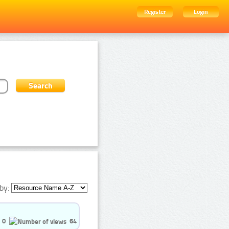
Register
Login
by:
0
64