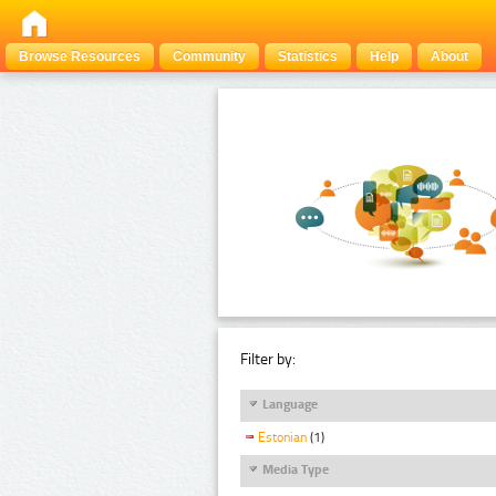
Browse Resources
Community
Statistics
Help
About
Filter by:
Language
Estonian
(1)
Media Type