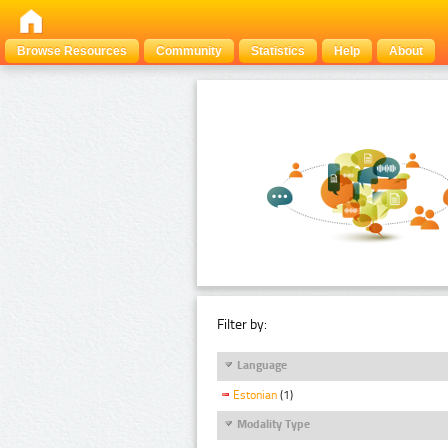
Browse Resources
Community
Statistics
Help
About
Filter by:
Language
Estonian
(1)
Modality Type