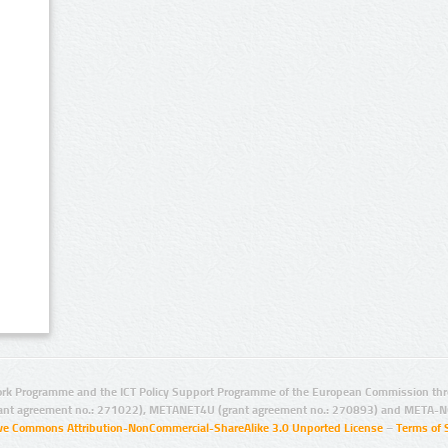
rk Programme and the ICT Policy Support Programme of the European Commission thro
ant agreement no.: 271022), METANET4U (grant agreement no.: 270893) and META-N
ive Commons Attribution-NonCommercial-ShareAlike 3.0 Unported License
–
Terms of 