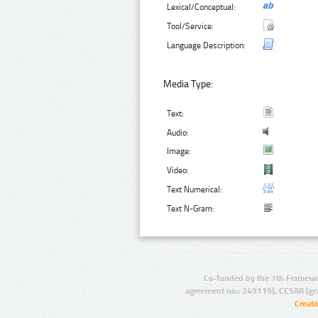
Lexical/Conceptual:
Tool/Service:
Language Description:
Media Type:
Text:
Audio:
Image:
Video:
Text Numerical:
Text N-Gram:
Co-funded by the 7th Framewo
agreement no.: 249119), CESAR (gr
Creat