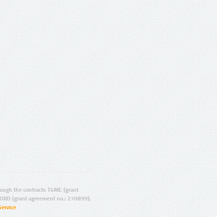
ugh the contracts T4ME (grant
ORD (grant agreement no.: 270899).
Service