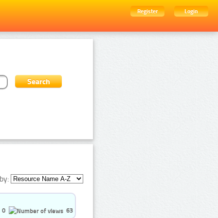
Register
Login
by:
0
63