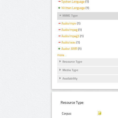
Spoken Language
(1)
Written Language
(1)
MIME Type
Audio/mp4
(1)
Audio/mpeg
(1)
Audio/mpeg3
(1)
Audio/wav
(1)
Audio/ AMR
(1)
more
Resource Type
Media Type
Availability
Resource Type:
Corpus: