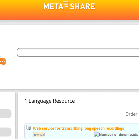
1 Language Resource
Order 
Web service for transcribing long speech recordings
Estonian