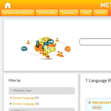
Browse Resources
Community
Statistics
Help
About
1 Language R
Filter by:
Modality Type
Spoken Language
(1)
Web service f
Written Language
(1)
Estonian
MIME Type