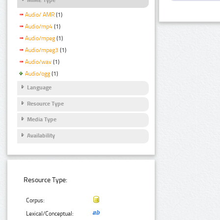
Audio/ AMR
(1)
Audio/mp4
(1)
Audio/mpeg
(1)
Audio/mpeg3
(1)
Audio/wav
(1)
Audio/ogg
(1)
Language
Resource Type
Media Type
Availability
Resource Type:
Corpus:
Lexical/Conceptual: