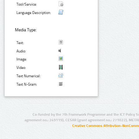
Tool/Service:
Language Description:
Media Type:
Text:
Audio:
Image:
Video:
Text Numerical:
Text N-Gram:
Co-funded by the 7th Framework Programme and the ICT Policy S
agreement no.: 249119), CESAR (grant agreement no.: 271022), META
Creative Commons Attribution-NonCommer