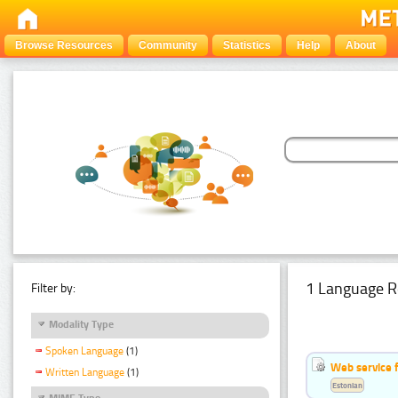
Browse Resources
Community
Statistics
Help
About
1 Language R
Filter by:
Modality Type
Spoken Language
(1)
Web service f
Written Language
(1)
Estonian
MIME Type