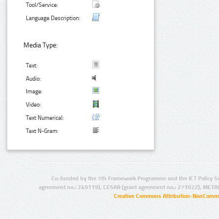
Tool/Service:
Language Description:
Media Type:
Text:
Audio:
Image:
Video:
Text Numerical:
Text N-Gram:
Co-funded by the 7th Framework Programme and the ICT Policy S
agreement no.: 249119), CESAR (grant agreement no.: 271022), META
Creative Commons Attribution-NonCommer