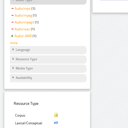
Audio/mp4
(1)
Audio/mpeg
(1)
Audio/mpeg3
(1)
Audio/wav
(1)
Audio/ AMR
(1)
more
Language
Resource Type
Media Type
Availability
Resource Type:
Corpus:
Lexical/Conceptual: