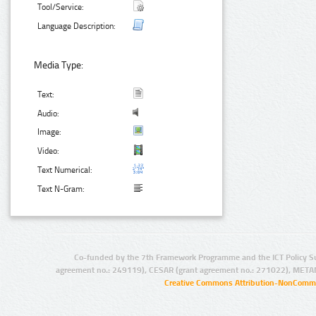
Tool/Service:
Language Description:
Media Type:
Text:
Audio:
Image:
Video:
Text Numerical:
Text N-Gram:
Co-funded by the 7th Framework Programme and the ICT Policy S
agreement no.: 249119), CESAR (grant agreement no.: 271022), META
Creative Commons Attribution-NonCommer