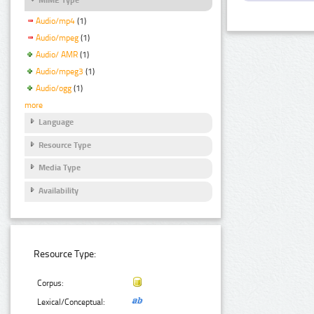
Audio/mp4
(1)
Audio/mpeg
(1)
Audio/ AMR
(1)
Audio/mpeg3
(1)
Audio/ogg
(1)
more
Language
Resource Type
Media Type
Availability
Resource Type:
Corpus:
Lexical/Conceptual: