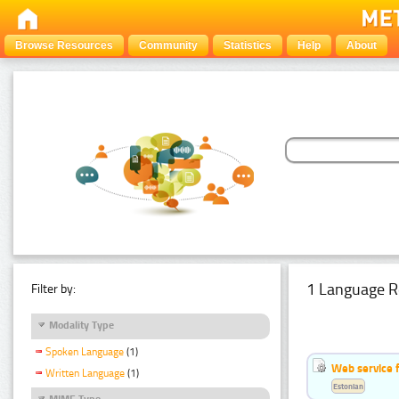
Browse Resources
Community
Statistics
Help
About
1 Language R
Filter by:
Modality Type
Spoken Language
(1)
Web service f
Written Language
(1)
Estonian
MIME Type