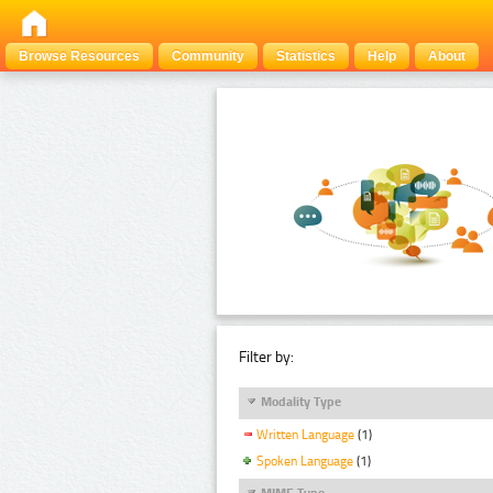
Browse Resources
Community
Statistics
Help
About
Filter by:
Modality Type
Written Language
(1)
Spoken Language
(1)
MIME Type