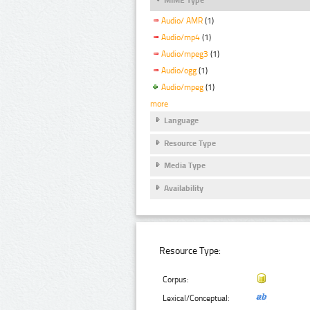
Audio/ AMR
(1)
Audio/mp4
(1)
Audio/mpeg3
(1)
Audio/ogg
(1)
Audio/mpeg
(1)
more
Language
Resource Type
Media Type
Availability
Resource Type:
Corpus:
Lexical/Conceptual: