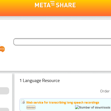
1 Language Resource
Order 
Web service for transcribing long speech recordings
Estonian