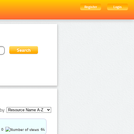
Register
Login
by:
0
64