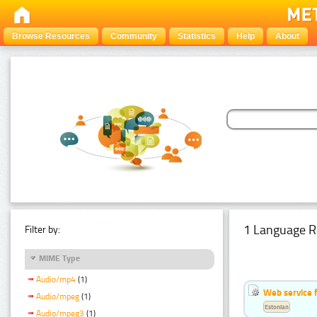
Browse Resources
Community
Statistics
Help
About
1 Language R
Filter by:
MIME Type
Audio/mp4
(1)
Web service f
Audio/mpeg
(1)
Estonian
Audio/mpeg3
(1)