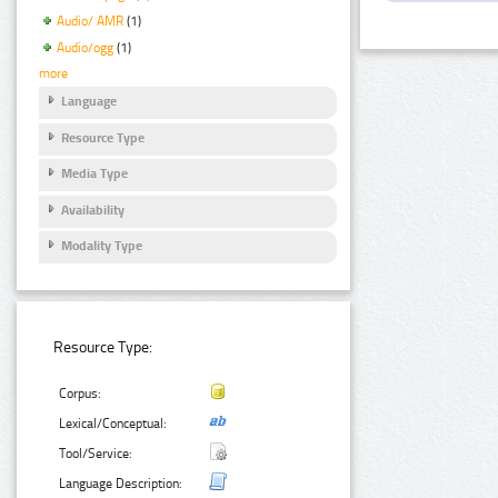
Audio/ AMR
(1)
Audio/ogg
(1)
more
Language
Resource Type
Media Type
Availability
Modality Type
Resource Type:
Corpus:
Lexical/Conceptual:
Tool/Service:
Language Description: