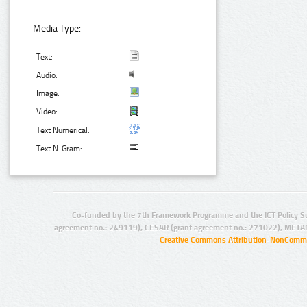
Media Type:
Text:
Audio:
Image:
Video:
Text Numerical:
Text N-Gram:
Co-funded by the 7th Framework Programme and the ICT Policy S
agreement no.: 249119), CESAR (grant agreement no.: 271022), META
Creative Commons Attribution-NonCommer